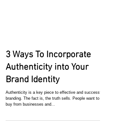
3 Ways To Incorporate
Authenticity into Your
Brand Identity
Authenticity is a key piece to effective and successful
branding. The fact is, the truth sells. People want to
buy from businesses and...