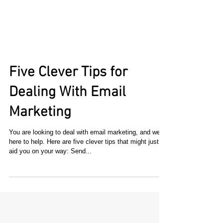
Five Clever Tips for
Dealing With Email
Marketing
You are looking to deal with email marketing, and we're
here to help. Here are five clever tips that might just
aid you on your way: Send...