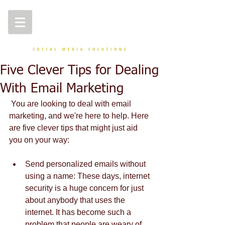
Five Clever Tips for Dealing
With Email Marketing
 You are looking to deal with email 
marketing, and we're here to help. Here 
are five clever tips that might just aid 
you on your way: 
Send personalized emails without 
using a name: These days, internet 
security is a huge concern for just 
about anybody that uses the 
internet. It has become such a 
problem that people are weary of 