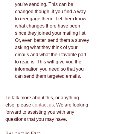
you're sending. This can be 
changed though, if you find a way 
to reengage them.  Let them know 
what changes there have been 
since they joined your mailing list. 
Or, even better, send them a survey 
asking what they think of your 
emails and what their favorite part 
to read is. This will give you the 
information you need so that you 
can send them targeted emails.  
To talk more about this, or anything 
else, please 
contact us
. We are looking 
forward to assisting you with any 
questions that you may have. 
By Lauralie Ezra 