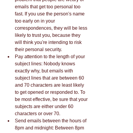
emails that get too personal too 
fast. If you use the person's name 
too early on in your 
correspondences, they will be less 
likely to trust you, because they 
will think you're intending to risk 
their personal security.  
Pay attention to the length of your 
subject lines: Nobody knows 
exactly why, but emails with 
subject lines that are between 60 
and 70 characters are least likely 
to get opened or responded to. To 
be most effective, be sure that your 
subjects are either under 60 
characters or over 70.  
Send emails between the hours of 
8pm and midnight: Between 8pm 