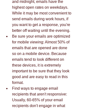
and midnight, emails have the 
highest open rates on weekdays. 
While it may be most convenient to 
send emails during work hours, if 
you want to get a response, you're 
better off waiting until the evening.  
Be sure your emails are optimized 
for mobile viewing: Almost 50% of 
emails that are opened are done 
so on a mobile device. Because 
emails tend to look different on 
these devices, it is extremely 
important to be sure that they look 
good and are easy to read in this 
format.  
Find ways to engage email 
recipients that aren't responsive: 
Usually, 60-65% of your email 
recipients don't engage in what 