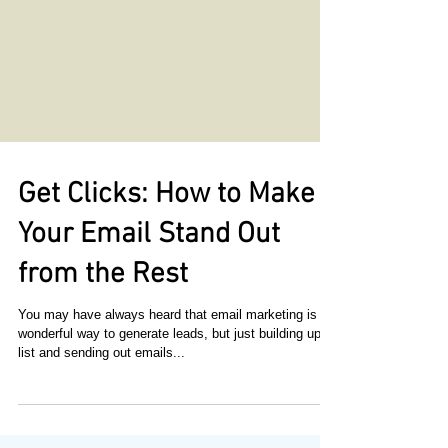
Get Clicks: How to Make
Your Email Stand Out
from the Rest
You may have always heard that email marketing is a
wonderful way to generate leads, but just building up a
list and sending out emails...