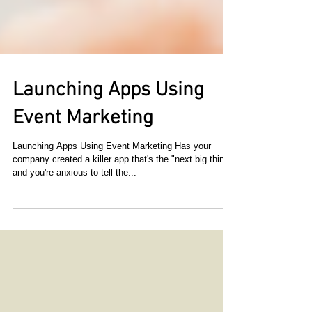
Launching Apps Using
Event Marketing
Launching Apps Using Event Marketing Has your
company created a killer app that's the "next big thing"
and you're anxious to tell the...