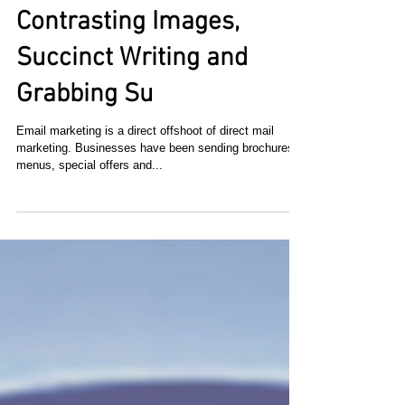
How to Make Your Email
Stand Out from the Rest:
Contrasting Images,
Succinct Writing and
Grabbing Su
Email marketing is a direct offshoot of direct mail
marketing. Businesses have been sending brochures,
menus, special offers and...