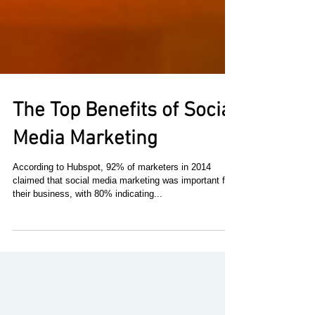
The Top Benefits of Social
Media Marketing
According to Hubspot, 92% of marketers in 2014
claimed that social media marketing was important for
their business, with 80% indicating...