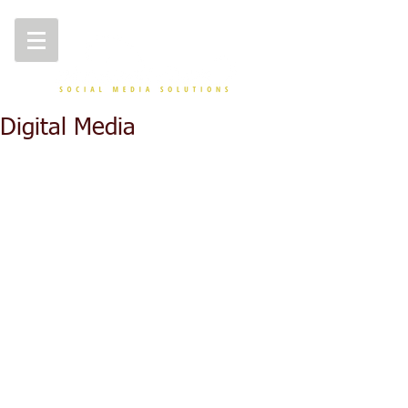
Digital Media