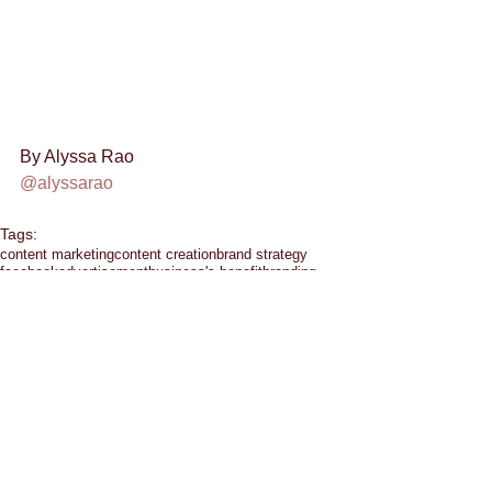
By Alyssa Rao 
@alyssarao
Tags:
content marketing
content creation
brand strategy
facebook
advertisement
business's benefit
branding
downtown las vegas
ads
business
customer feedback
budget
entrepreneur
communication
facebook ads
eating healthy
emails
emotion
chat
facebook groups
google hangout
hashtag
crowd siren
entrepreneurship
exercise
google
alyssa rao
content
content crush
halloween