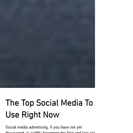
The Top Social Media To
Use Right Now