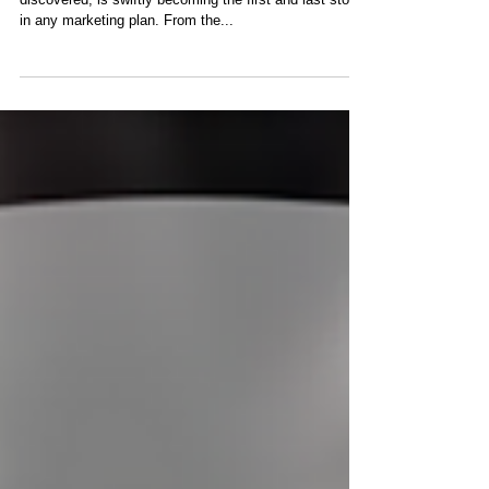
​Social media advertising, if you have not yet
discovered, is swiftly becoming the first and last stop
in any marketing plan. From the...