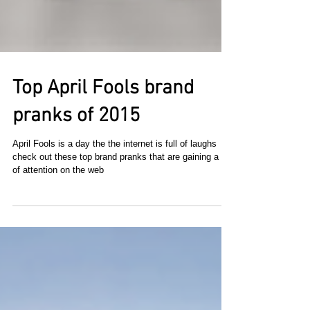
Top April Fools brand
pranks of 2015
April Fools is a day the the internet is full of laughs
check out these top brand pranks that are gaining a lot
of attention on the web