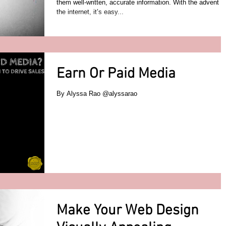
them well-written, accurate information. With the advent of
the internet, it’s easy...
Earn Or Paid Media
By Alyssa Rao @alyssarao
Make Your Web Design