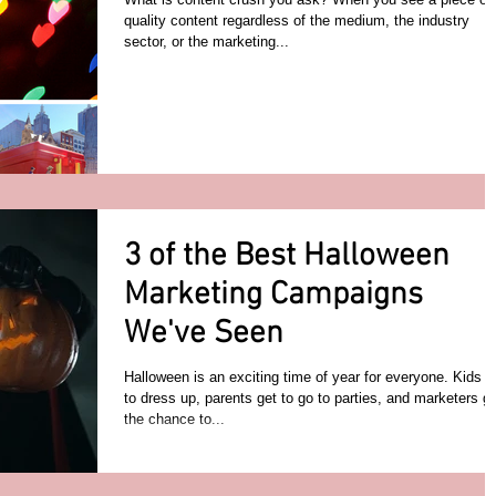
quality content regardless of the medium, the industry
sector, or the marketing...
3 of the Best Halloween
Marketing Campaigns
We've Seen
Halloween is an exciting time of year for everyone. Kids g
to dress up, parents get to go to parties, and marketers g
the chance to...