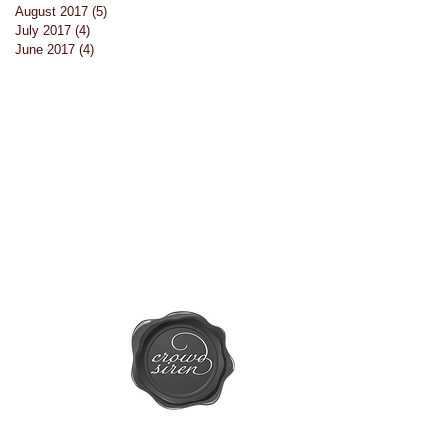
August 2017
(5)
5 posts
July 2017
(4)
4 posts
June 2017
(4)
4 posts