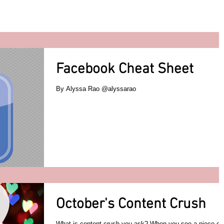
Facebook Cheat Sheet
By Alyssa Rao @alyssarao
October's Content Crush
What is content crush you ask? When you see a piece of