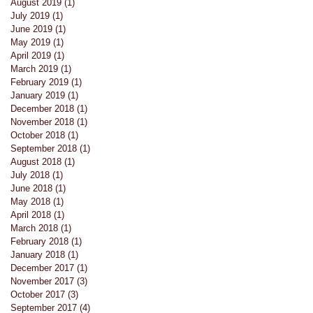
August 2019
(1)
1 post
July 2019
(1)
1 post
June 2019
(1)
1 post
May 2019
(1)
1 post
April 2019
(1)
1 post
March 2019
(1)
1 post
February 2019
(1)
1 post
January 2019
(1)
1 post
December 2018
(1)
1 post
November 2018
(1)
1 post
October 2018
(1)
1 post
September 2018
(1)
1 post
August 2018
(1)
1 post
July 2018
(1)
1 post
June 2018
(1)
1 post
May 2018
(1)
1 post
April 2018
(1)
1 post
March 2018
(1)
1 post
February 2018
(1)
1 post
January 2018
(1)
1 post
December 2017
(1)
1 post
November 2017
(3)
3 posts
October 2017
(3)
3 posts
September 2017
(4)
4 posts