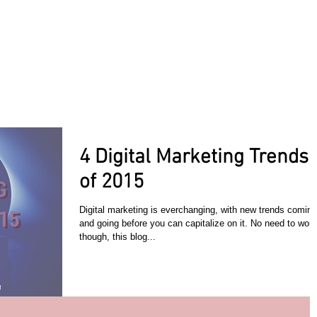
ACT TODAY
HOME
ABOUT
SERVICES
TESTIMON
4 Digital Marketing Trends
of 2015
Digital marketing is everchanging, with new trends coming
and going before you can capitalize on it. No need to worr
though, this blog...