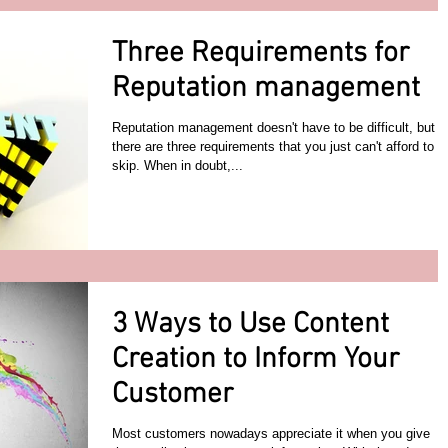
Three Requirements for
Reputation management
Reputation management doesn't have to be difficult, but
there are three requirements that you just can't afford to
skip. When in doubt,...
3 Ways to Use Content
Creation to Inform Your
Customer
Most customers nowadays appreciate it when you give