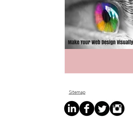
Sitemap