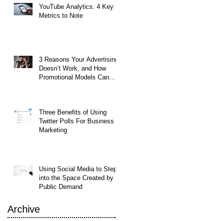
YouTube Analytics: 4 Key
Metrics to Note
3 Reasons Your Advertising
Doesn’t Work, and How
Promotional Models Can
Help
Three Benefits of Using
Twitter Polls For Business
Marketing
et
Using Social Media to Step
et
into the Space Created by
Public Demand
Archive