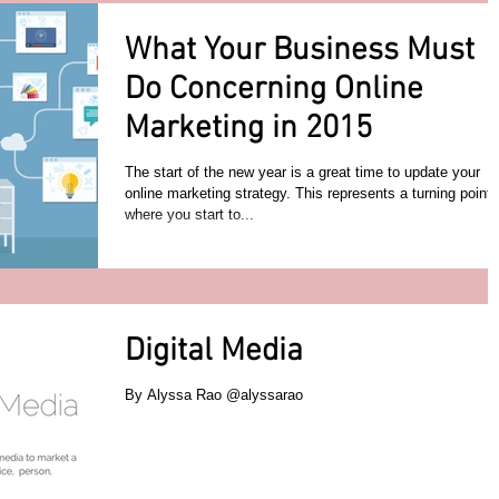
What Your Business Must
Do Concerning Online
Marketing in 2015
The start of the new year is a great time to update your
online marketing strategy. This represents a turning point
where you start to...
Digital Media
By Alyssa Rao @alyssarao