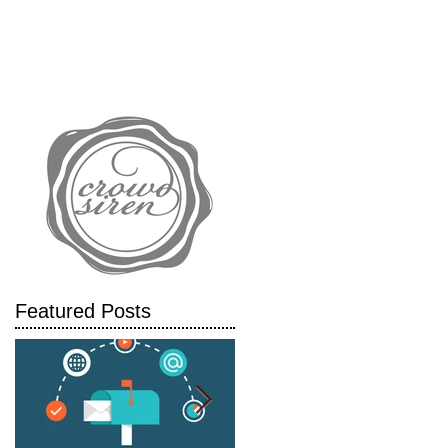
IALS
CASE STUDIES
BLOG
Featured Posts
y