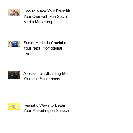
How to Make Your Franchise
Your Own with Fun Social
Media Marketing
Social Media is Crucial to
Your Next Promotional
Event.
A Guide for Attracting More
YouTube Subscribers
Realistic Ways to Better
Your Marketing on Snapchat