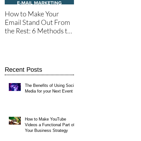
How to Make Your
One of the Best Social
Email Stand Out From
Media Tools for Twitte
the Rest: 6 Methods to
Get It Read
Recent Posts
The Benefits of Using Social
Media for your Next Event
How to Make YouTube
Videos a Functional Part of
Your Business Strategy