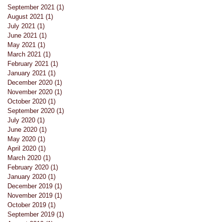
September 2021
(1)
1 post
August 2021
(1)
1 post
July 2021
(1)
1 post
June 2021
(1)
1 post
May 2021
(1)
1 post
March 2021
(1)
1 post
February 2021
(1)
1 post
January 2021
(1)
1 post
December 2020
(1)
1 post
November 2020
(1)
1 post
October 2020
(1)
1 post
September 2020
(1)
1 post
July 2020
(1)
1 post
June 2020
(1)
1 post
May 2020
(1)
1 post
April 2020
(1)
1 post
March 2020
(1)
1 post
February 2020
(1)
1 post
January 2020
(1)
1 post
December 2019
(1)
1 post
November 2019
(1)
1 post
October 2019
(1)
1 post
September 2019
(1)
1 post