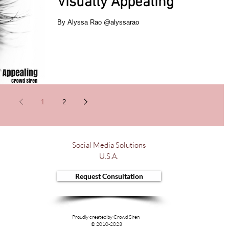
Visually Appealing
By Alyssa Rao @alyssarao
1
2
Social Media Solutions
U.S.A.
Request Consultation
Proudly created by Crowd Siren
© 2010-2023