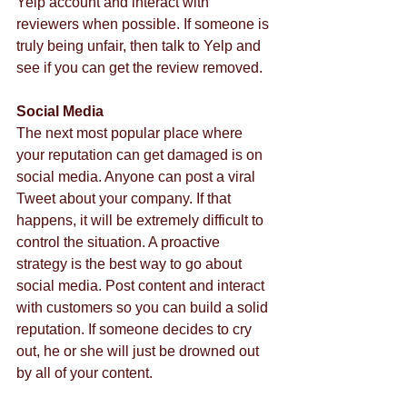
Yelp account and interact with 
reviewers when possible. If someone is 
truly being unfair, then talk to Yelp and 
see if you can get the review removed.  
Social Media
The next most popular place where 
your reputation can get damaged is on 
social media. Anyone can post a viral 
Tweet about your company. If that 
happens, it will be extremely difficult to 
control the situation. A proactive 
strategy is the best way to go about 
social media. Post content and interact 
with customers so you can build a solid 
reputation. If someone decides to cry 
out, he or she will just be drowned out 
by all of your content.  