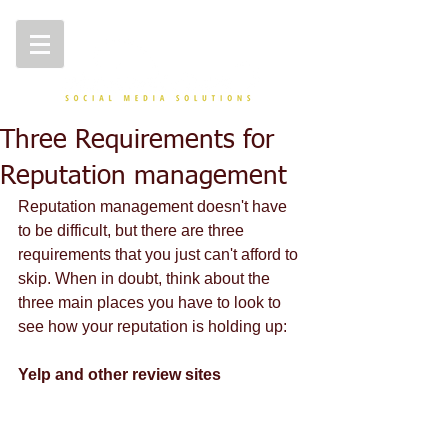
Three Requirements for
Reputation management
Reputation management doesn't have 
to be difficult, but there are three 
requirements that you just can't afford to 
skip. When in doubt, think about the 
three main places you have to look to 
see how your reputation is holding up: 
Yelp and other review sites