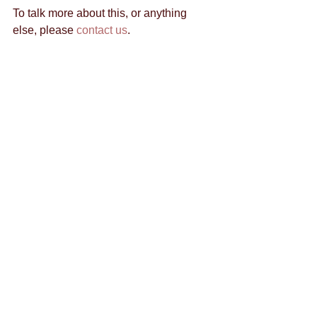
To talk more about this, or anything 
else, please 
contact us
. 
By Todd Levy 
@toddrlevy
Tags:
content marketing
content creation
brand strategy
facebook
advertisement
business's benefit
branding
downtown las vegas
ads
business
customer feedback
budget
entrepreneur
communication
eating healthy
emails
emotion
chat
facebook groups
google hangout
growth
hashtag
crowd siren
entrepreneurship
exercise
google
alyssa rao
content
content crush
halloween
Comments