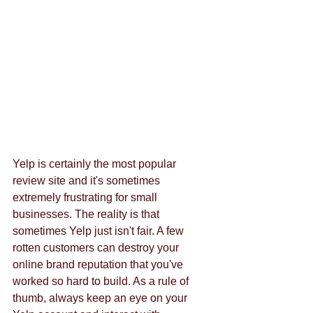
Yelp is certainly the most popular 
review site and it's sometimes 
extremely frustrating for small 
businesses. The reality is that 
sometimes Yelp just isn't fair. A few 
rotten customers can destroy your 
online brand reputation that you've 
worked so hard to build. As a rule of 
thumb, always keep an eye on your 