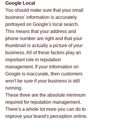
Google Local
You should make sure that your small 
business' information is accurately 
portrayed on Google's local search. 
This means that your address and 
phone number are right and that your 
thumbnail is actually a picture of your 
business. All of these factors play an 
important role in reputation 
management. If your information on 
Google is inaccurate, then customers 
won't be sure if your business is still 
running.  
These three are the absolute minimum 
required for reputation management. 
There's a whole lot more you can do to 
improve your brand's perception online. 