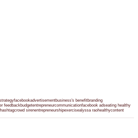
strategy
facebook
advertisement
business's benefit
branding
er feedback
budget
entrepreneur
communication
facebook ads
eating healthy
hashtag
crowd siren
entrepreneurship
exercise
alyssa rao
healthy
content