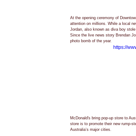
At the opening ceremony of Downtown
attention on millions. While a local 
Jordan, also known as diva boy stole 
Since the live news story Brendan Jo
photo bomb of the year. 
https://w
McDonald's bring pop-up store to Aust
store is to promote their new rump-st
Australia’s major cities. 