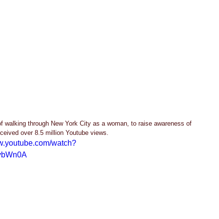
f walking through New York City as a woman, to raise awareness of 
ceived over 8.5 million Youtube views.  
ww.youtube.com/watch?
vbWn0A