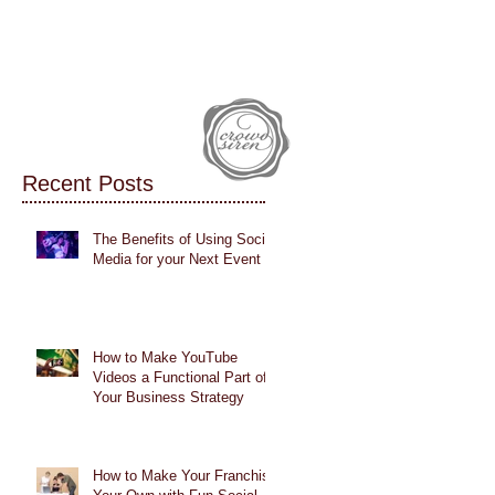
IALS
CASE STUDIES
BLOG
Recent Posts
The Benefits of Using Social
Media for your Next Event
How to Make YouTube
Videos a Functional Part of
Your Business Strategy
How to Make Your Franchise