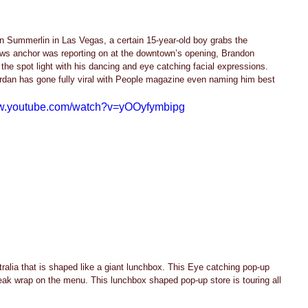
 Summerlin in Las Vegas, a certain 15-year-old boy grabs the 
news anchor was reporting on at the downtown’s opening, Brandon 
the spot light with his dancing and eye catching facial expressions. 
rdan has gone fully viral with People magazine even naming him best 
ww.youtube.com/watch?v=yOOyfymbipg
ralia that is shaped like a giant lunchbox. This Eye catching pop-up 
eak wrap on the menu. This lunchbox shaped pop-up store is touring all 