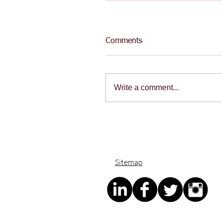
Comments
Write a comment...
Sitemap