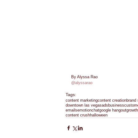
By Alyssa Rao 
@alyssarao
Tags:
content marketing
content creation
brand 
downtown las vegas
ads
business
custom
emails
emotion
chat
google hangout
growth
content crush
halloween