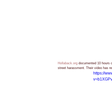
Hollaback.org
 documented 10 hours o
street harassment. Their video has re
https://w
v=b1XGP