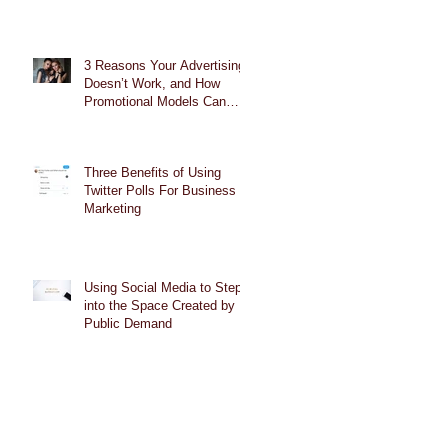
3 Reasons Your Advertising
Doesn’t Work, and How
Promotional Models Can
Help
Three Benefits of Using
Twitter Polls For Business
Marketing
Using Social Media to Step
into the Space Created by
Public Demand