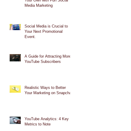
Your Own with Fun Social
Media Marketing
Social Media is Crucial to
Your Next Promotional
Event.
A Guide for Attracting More
YouTube Subscribers
Realistic Ways to Better
Your Marketing on Snapchat
YouTube Analytics: 4 Key
Metrics to Note