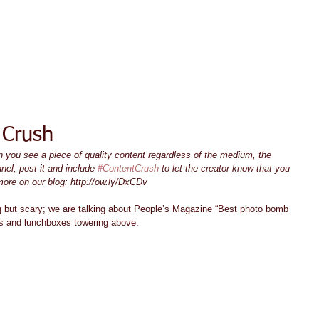
ACT TODAY
HOME
ABOUT
SERVICES
TESTIMON
 Crush
you see a piece of quality content regardless of the medium, the 
nel, post it and include 
#ContentCrush
 to let the creator know that you 
more on our blog: http://ow.ly/DxCDv
 but scary; we are talking about People’s Magazine “Best photo bomb 
gns and lunchboxes towering above. 