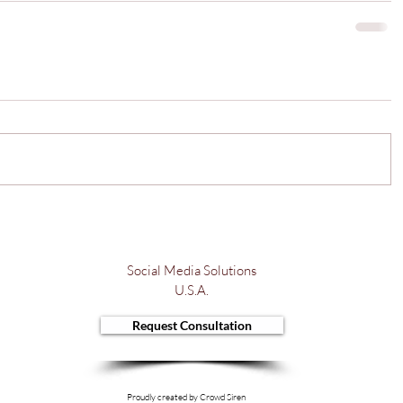
Social Media Solutions
U.S.A.
Request Consultation
Proudly created by Crowd Siren