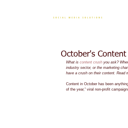
CONT
October's Content
What is 
content crush
 you ask? When 
industry sector, or the marketing chan
have a crush on their content. Read 
Content in October has been anything
of the year,” viral non-profit campai