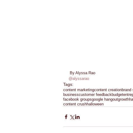
 By Alyssa Rao 
@alyssarao
Tags:
content marketing
content creation
brand 
business
customer feedback
budget
entre
facebook groups
google hangout
growth
h
content crush
halloween