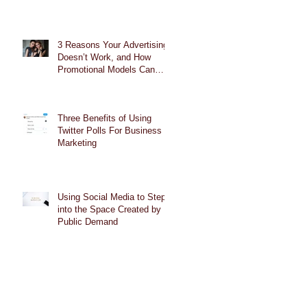
3 Reasons Your Advertising
Doesn’t Work, and How
Promotional Models Can
Help
Three Benefits of Using
Twitter Polls For Business
Marketing
Using Social Media to Step
into the Space Created by
Public Demand