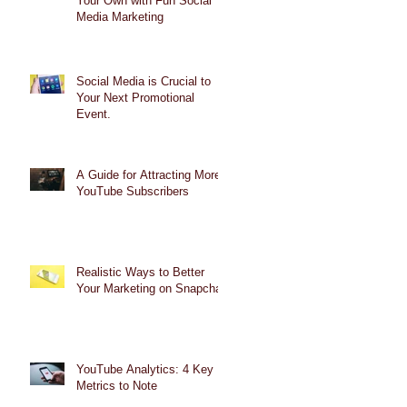
Your Own with Fun Social
Media Marketing
Social Media is Crucial to
Your Next Promotional
Event.
A Guide for Attracting More
YouTube Subscribers
Realistic Ways to Better
Your Marketing on Snapchat
YouTube Analytics: 4 Key
Metrics to Note