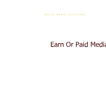
CONT
Earn Or Paid Medi