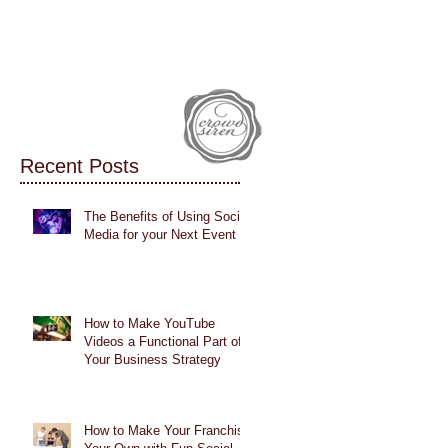
IALS
CASE STUDIES
BLOG
Recent Posts
The Benefits of Using Social
Media for your Next Event
How to Make YouTube
Videos a Functional Part of
Your Business Strategy
How to Make Your Franchise