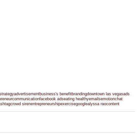
strategy
advertisement
business's benefit
branding
downtown las vegas
ads
preneur
communication
facebook ads
eating healthy
emails
emotion
chat
ashtag
crowd siren
entrepreneurship
exercise
google
alyssa rao
content