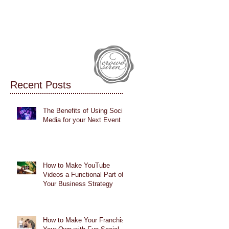
IALS
CASE STUDIES
BLOG
Recent Posts
The Benefits of Using Social
Media for your Next Event
How to Make YouTube
Videos a Functional Part of
Your Business Strategy
How to Make Your Franchise