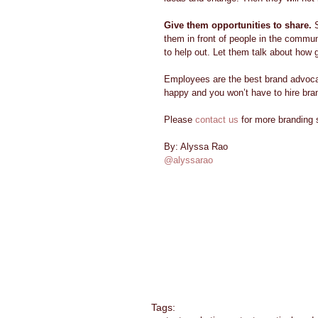
Give them opportunities to share.
 
them in front of people in the commu
to help out. Let them talk about how 
Employees are the best brand advoc
happy and you won’t have to hire bran
Please 
contact us
 for more branding 
By: Alyssa Rao 
@alyssarao
Tags: