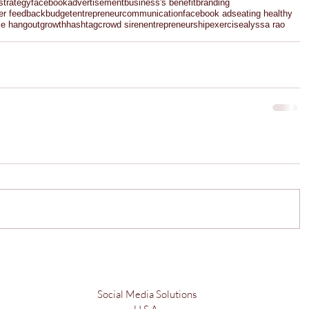
strategy
facebook
advertisement
business's benefit
branding
er feedback
budget
entrepreneur
communication
facebook ads
eating healthy
le hangout
growth
hashtag
crowd siren
entrepreneurship
exercise
alyssa rao
Social Media Solutions