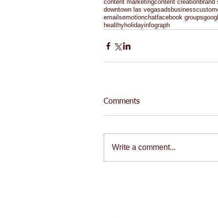
content marketing
content creation
brand 
downtown las vegas
ads
business
custom
emails
emotion
chat
facebook groups
goog
healthy
holiday
infograph
Comments
Write a comment...