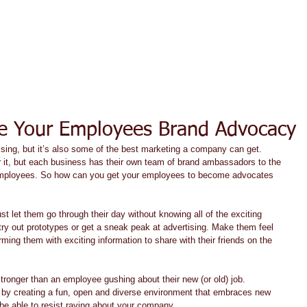
ACT TODAY
HOME
ABOUT
SERVICES
TESTIMON
e Your Employees Brand Advocacy
ising, but it’s also some of the best marketing a company can get. 
it, but each business has their own team of brand ambassadors to the 
y employees. So how can you get your employees to become advocates 
ust let them go through their day without knowing all of the exciting 
ry out prototypes or get a sneak peak at advertising. Make them feel 
rming them with exciting information to share with their friends on the 
stronger than an employee gushing about their new (or old) job. 
 by creating a fun, open and diverse environment that embraces new 
be able to resist raving about your company. 