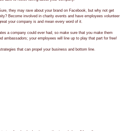
Sure, they may rave about your brand on Facebook, but why not get 
nity? Become involved in charity events and have employees volunteer 
great your company is and mean every word of it. 
ates a company could ever had, so make sure that you make them 
d ambassadors; your employees will line up to play that part for free! 
strategies that can propel your business and bottom line. 