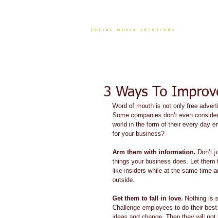
CONT
3 Ways To Improv
Word of mouth is not only free advert
Some companies don’t even consider 
world in the form of their every da
for your business? 
Arm them with information.
 Don’t j
things your business does. Let them t
like insiders while at the same time a
outside.  
Get them to fall in love.
 Nothing is 
Challenge employees to do their best
ideas and change. Then they will not 