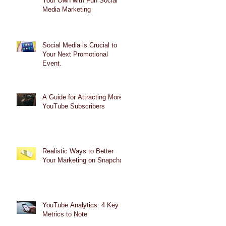
Your Own with Fun Social
Media Marketing
Social Media is Crucial to
Your Next Promotional
Event.
A Guide for Attracting More
YouTube Subscribers
Realistic Ways to Better
Your Marketing on Snapchat
YouTube Analytics: 4 Key
Metrics to Note