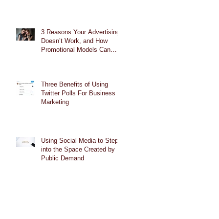
3 Reasons Your Advertising
Doesn’t Work, and How
Promotional Models Can
Help
Three Benefits of Using
Twitter Polls For Business
Marketing
Using Social Media to Step
into the Space Created by
Public Demand