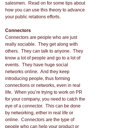
salesmen.  Read on for some tips about 
how you can use this theory to advance 
your public relations efforts. 
Connectors
Connectors are people who are just 
really sociable.  They get along with 
others.  They can talk to anyone.  They 
know a lot of people and go to a lot of 
events.  They have huge social 
networks online.  And they keep 
introducing people, thus forming 
connections or networks, even in real 
life.  When you’re trying to work on PR 
for your company, you need to catch the 
eye of a connector.  This can be done 
by networking, either in real life or 
online.  Connectors are the type of 
people who can help your product or 