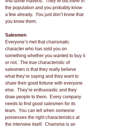
find some mavens.  They’re out there in 
the population and you probably know 
a few already.  You just don’t know that 
you know them. 
Salesmen
Everyone’s met that charismatic 
character who has sold you on 
something whether you wanted to buy it 
or not.  The true characteristic of 
salesmen is that they really believe 
what they’re saying and they want to 
share their good fortune with everyone 
else.  They’re enthusiastic and they 
draw people to them.  Every company 
needs to find good salesmen for its 
team.  You can tell when someone 
possesses the right characteristics at 
the interview itself.  Charisma is an 