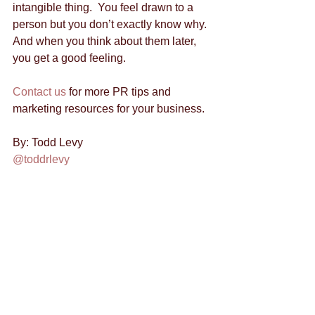
intangible thing.  You feel drawn to a 
person but you don’t exactly know why.  
And when you think about them later, 
you get a good feeling. 
Contact us
 for more PR tips and 
marketing resources for your business. 
By: Todd Levy 
@toddrlevy