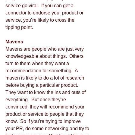
service go viral.  If you can get a 
connector to endorse your product or 
service, you’re likely to cross the 
tipping point. 
Mavens
Mavens are people who are just very 
knowledgeable about things.  Others 
turn to them when they want a 
recommendation for something.  A 
maven is likely to do a lot of research 
before buying a particular product.  
They want to know the ins and outs of 
everything.  But once they’re 
convinced, they will recommend your 
product or service to people that they 
know.  So if you’re trying to improve 
your PR, do some networking and try to 