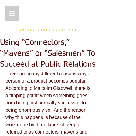
Using “Connectors,”
“Mavens” or “Salesmen” To
Succeed at Public Relations
There are many different reasons why a 
person or a product becomes popular.  
According to Malcolm Gladwell, there is 
a “tipping point” when something goes 
from being just normally successful to 
being enormously so.  And the reason 
why this happens is because of the 
work done by three kinds of people, 
referred to as connectors, mavens and 