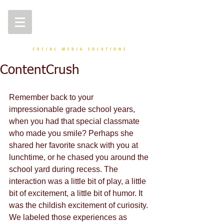
ContentCrush
Remember back to your 
impressionable grade school years, 
when you had that special classmate 
who made you smile? Perhaps she 
shared her favorite snack with you at 
lunchtime, or he chased you around the 
school yard during recess. The 
interaction was a little bit of play, a little 
bit of excitement, a little bit of humor. It 
was the childish excitement of curiosity. 
We labeled those experiences as 