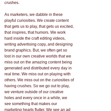
crushes.  
As marketers, we dabble in these 
playful curiosities. We create content 
that gets us to play, that gets us excited, 
that inspires, that humors. We work 
hard inside the craft editing videos, 
writing advertising copy, and designing 
brand graphics. But, we often get so 
lost in our own creative worlds that we 
miss out on the amazing content being 
generated and distributed every day in 
real time. We miss out on playing with 
others. We miss out on the curiosities of 
having crushes. So we go out to play, 
we venture outside of our creative 
holes and every once in a while, we 
see something that makes our 
marketing hearts flutter. We see an ad 