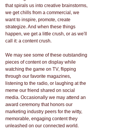
that spirals us into creative brainstorms, 
we get chills from a commercial, we 
want to inspire, promote, create 
strategize. And when these things 
happen, we get a little crush, or as we'll 
call it: a content crush. 
We may see some of these outstanding 
pieces of content on display while 
watching the game on TV, flipping 
through our favorite magazines, 
listening to the radio, or laughing at the 
meme our friend shared on social 
media. Occasionally we may attend an 
award ceremony that honors our 
marketing industry peers for the witty, 
memorable, engaging content they 
unleashed on our connected world.   