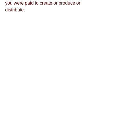
you were paid to create or produce or 
distribute. 
By Todd Levy 
@toddrlevy
Tags:
content marketing
content creation
brand strategy
facebook
advertisement
business's benefit
branding
downtown las vegas
ads
business
customer feedback
budget
entrepreneur
communication
facebook ads
eating healthy
emails
emotion
chat
facebook groups
google hangout
growth
hashtag
crowd siren
entrepreneurship
google
alyssa rao
content
content crush
halloween