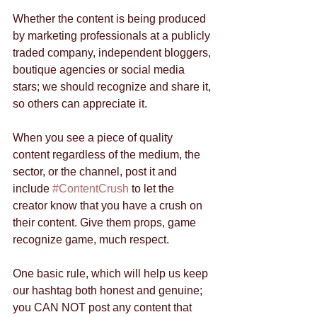
Whether the content is being produced 
by marketing professionals at a publicly 
traded company, independent bloggers, 
boutique agencies or social media 
stars; we should recognize and share it, 
so others can appreciate it.   
When you see a piece of quality 
content regardless of the medium, the 
sector, or the channel, post it and 
include 
#ContentCrush
 to let the 
creator know that you have a crush on 
their content. Give them props, game 
recognize game, much respect.  
One basic rule, which will help us keep 
our hashtag both honest and genuine; 
you CAN NOT post any content that 