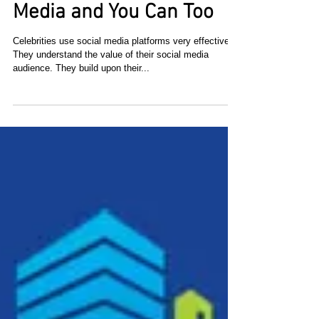
their Fan Base on Social
Media and You Can Too
Celebrities use social media platforms very effectively.
They understand the value of their social media
audience. They build upon their...