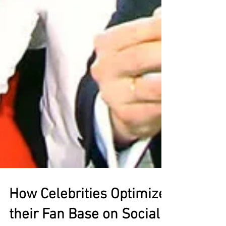
How Celebrities Optimize