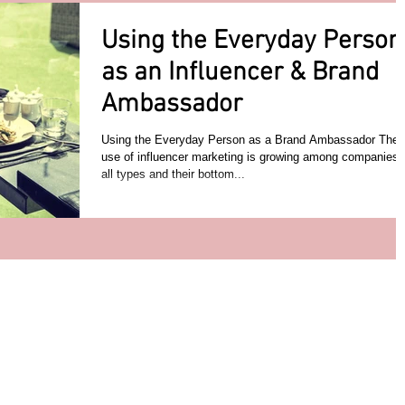
Using the Everyday Person
as an Influencer & Brand
Ambassador
Using the Everyday Person as a Brand Ambassador The
use of influencer marketing is growing among companies 
all types and their bottom...