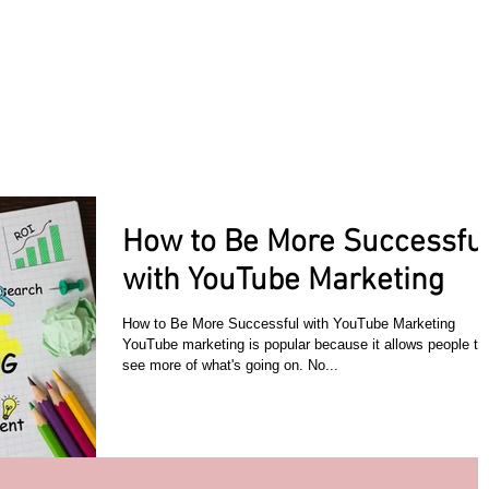
ACT TODAY
HOME
ABOUT
SERVICES
TESTIMON
How to Be More Successfu
with YouTube Marketing
How to Be More Successful with YouTube Marketing
YouTube marketing is popular because it allows people to
see more of what's going on. No...