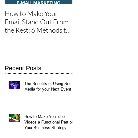
How to Make Your
One of the Best Social
Email Stand Out From
Media Tools for Twitte
the Rest: 6 Methods to
Get It Read
of
Recent Posts
The Benefits of Using Social
Media for your Next Event
How to Make YouTube
Videos a Functional Part of
Your Business Strategy