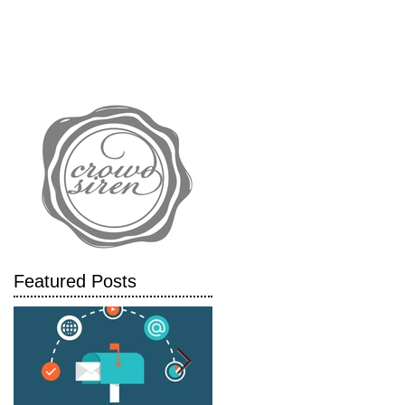
IALS
CASE STUDIES
BLOG
l
Featured Posts