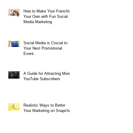
How to Make Your Franchise
Your Own with Fun Social
Media Marketing
Social Media is Crucial to
Your Next Promotional
Event.
A Guide for Attracting More
YouTube Subscribers
Realistic Ways to Better
Your Marketing on Snapchat