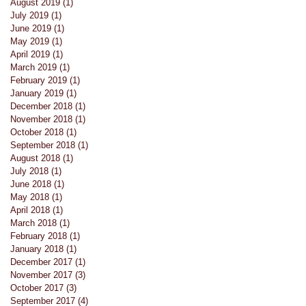
August 2019
(1)
1 post
July 2019
(1)
1 post
June 2019
(1)
1 post
May 2019
(1)
1 post
April 2019
(1)
1 post
March 2019
(1)
1 post
February 2019
(1)
1 post
January 2019
(1)
1 post
December 2018
(1)
1 post
November 2018
(1)
1 post
October 2018
(1)
1 post
September 2018
(1)
1 post
August 2018
(1)
1 post
July 2018
(1)
1 post
June 2018
(1)
1 post
May 2018
(1)
1 post
April 2018
(1)
1 post
March 2018
(1)
1 post
February 2018
(1)
1 post
January 2018
(1)
1 post
December 2017
(1)
1 post
November 2017
(3)
3 posts
October 2017
(3)
3 posts
September 2017
(4)
4 posts