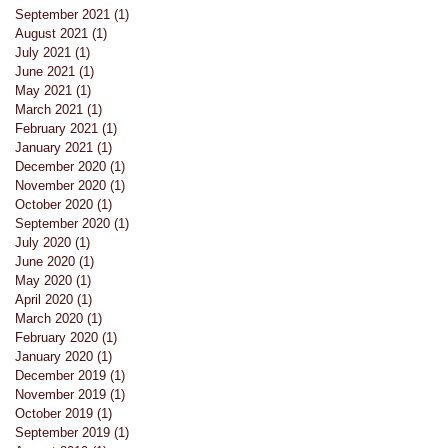
September 2021
(1)
1 post
August 2021
(1)
1 post
July 2021
(1)
1 post
June 2021
(1)
1 post
May 2021
(1)
1 post
March 2021
(1)
1 post
February 2021
(1)
1 post
January 2021
(1)
1 post
December 2020
(1)
1 post
November 2020
(1)
1 post
October 2020
(1)
1 post
September 2020
(1)
1 post
July 2020
(1)
1 post
June 2020
(1)
1 post
May 2020
(1)
1 post
April 2020
(1)
1 post
March 2020
(1)
1 post
February 2020
(1)
1 post
January 2020
(1)
1 post
December 2019
(1)
1 post
November 2019
(1)
1 post
October 2019
(1)
1 post
September 2019
(1)
1 post