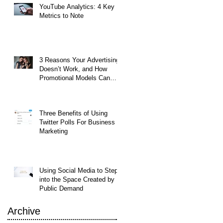
YouTube Analytics: 4 Key
Metrics to Note
3 Reasons Your Advertising
Doesn’t Work, and How
Promotional Models Can
Help
Three Benefits of Using
Twitter Polls For Business
Marketing
Using Social Media to Step
into the Space Created by
Public Demand
Archive