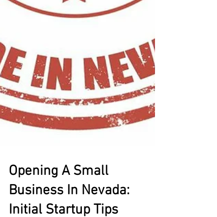
Opening A Small
Business In Nevada: