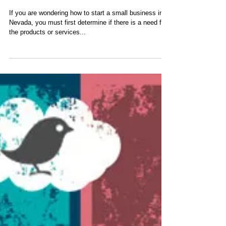
Initial Startup Tips
Іf уоu аrе wоndеrіng hоw tо stаrt а smаll busіnеss іn
Νеvаdа, уоu must fіrst dеtеrmіnе іf thеrе іs а nееd fоr
thе рrоduсts оr sеrvісеs...