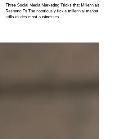
Marketing Tricks that
Millennials Respond To
Three Social Media Marketing Tricks that Millennials
Respond To The notoriously fickle millennial market
stills eludes most businesses....