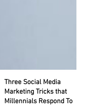
Three Social Media