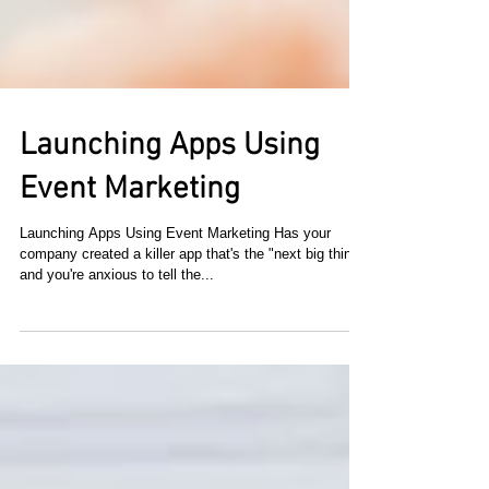
Launching Apps Using
Event Marketing
Launching Apps Using Event Marketing Has your
company created a killer app that's the "next big thing"
and you're anxious to tell the...