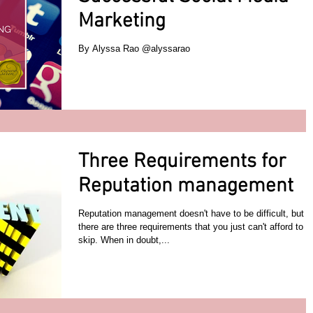
Marketing
By Alyssa Rao @alyssarao
Three Requirements for
Reputation management
Reputation management doesn't have to be difficult, but
there are three requirements that you just can't afford to
skip. When in doubt,...