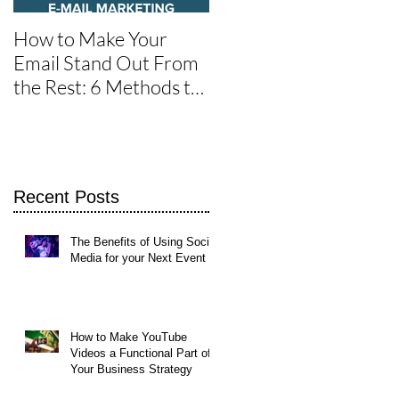
How to Make Your
One of the Best Social
Email Stand Out From
Media Tools for Twitte
the Rest: 6 Methods to
Get It Read
Recent Posts
The Benefits of Using Social
Media for your Next Event
How to Make YouTube
Videos a Functional Part of
Your Business Strategy
et
et