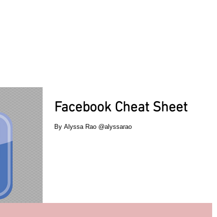
ACT TODAY
HOME
ABOUT
SERVICES
TESTIMON
Facebook Cheat Sheet
By Alyssa Rao @alyssarao