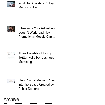
YouTube Analytics: 4 Key
Metrics to Note
3 Reasons Your Advertising
Doesn’t Work, and How
Promotional Models Can
Help
Three Benefits of Using
Twitter Polls For Business
Marketing
Using Social Media to Step
into the Space Created by
Public Demand
Archive