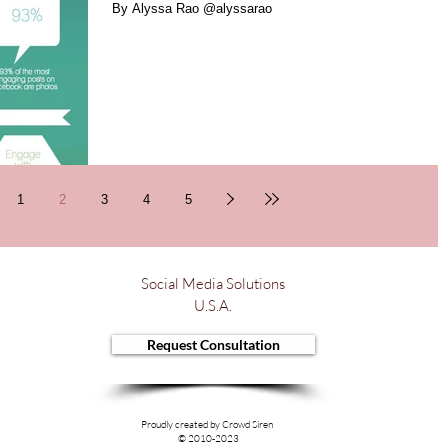
By Alyssa Rao @alyssarao
1
2
3
4
5
Social Media Solutions
U.S.A.
Request Consultation
Proudly created by Crowd Siren
© 2010-2023