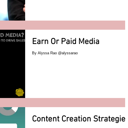
Earn Or Paid Media
By Alyssa Rao @alyssarao
Content Creation Strategie