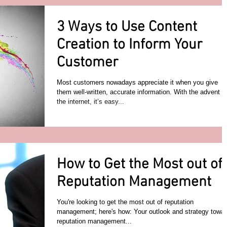
3 Ways to Use Content
Creation to Inform Your
Customer
Most customers nowadays appreciate it when you give
them well-written, accurate information. With the advent of
the internet, it’s easy...
How to Get the Most out of
Reputation Management
You're looking to get the most out of reputation
management; here's how: Your outlook and strategy towa
reputation management...