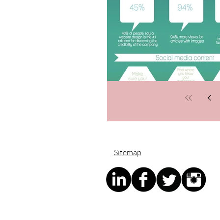
Sitemap