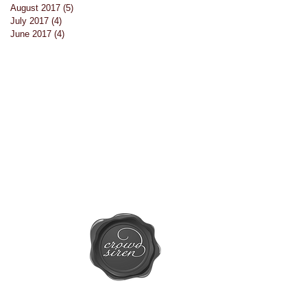
August 2017
(5)
5 posts
July 2017
(4)
4 posts
June 2017
(4)
4 posts