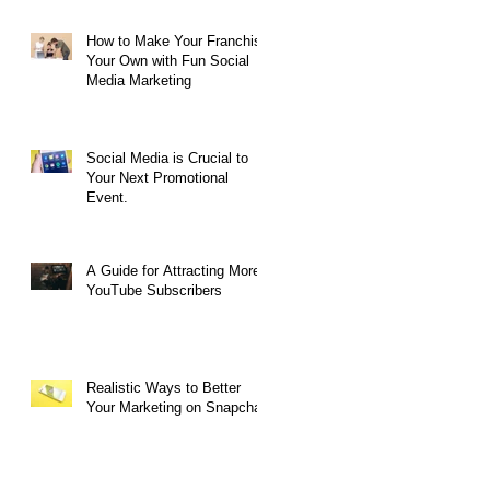
How to Make Your Franchise
Your Own with Fun Social
Media Marketing
k
Social Media is Crucial to
Your Next Promotional
Event.
A Guide for Attracting More
YouTube Subscribers
Realistic Ways to Better
Your Marketing on Snapchat