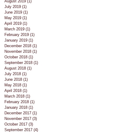
August 2019
(1)
1 post
July 2019
(1)
1 post
June 2019
(1)
1 post
May 2019
(1)
1 post
April 2019
(1)
1 post
March 2019
(1)
1 post
February 2019
(1)
1 post
January 2019
(1)
1 post
December 2018
(1)
1 post
November 2018
(1)
1 post
October 2018
(1)
1 post
September 2018
(1)
1 post
August 2018
(1)
1 post
July 2018
(1)
1 post
June 2018
(1)
1 post
May 2018
(1)
1 post
April 2018
(1)
1 post
March 2018
(1)
1 post
February 2018
(1)
1 post
January 2018
(1)
1 post
December 2017
(1)
1 post
November 2017
(3)
3 posts
s
October 2017
(3)
3 posts
September 2017
(4)
4 posts