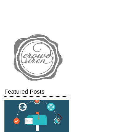
IALS
CASE STUDIES
BLOG
Featured Posts