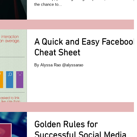
the chance to...
A Quick and Easy Faceboo
Cheat Sheet
By Alyssa Rao @alyssarao
Golden Rules for
Successful Social Media