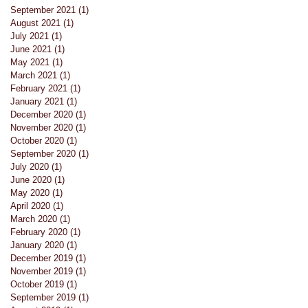
September 2021
(1)
1 post
August 2021
(1)
1 post
July 2021
(1)
1 post
June 2021
(1)
1 post
May 2021
(1)
1 post
March 2021
(1)
1 post
February 2021
(1)
1 post
January 2021
(1)
1 post
December 2020
(1)
1 post
November 2020
(1)
1 post
October 2020
(1)
1 post
September 2020
(1)
1 post
July 2020
(1)
1 post
June 2020
(1)
1 post
May 2020
(1)
1 post
April 2020
(1)
1 post
March 2020
(1)
1 post
February 2020
(1)
1 post
January 2020
(1)
1 post
December 2019
(1)
1 post
November 2019
(1)
1 post
October 2019
(1)
1 post
rds
September 2019
(1)
1 post