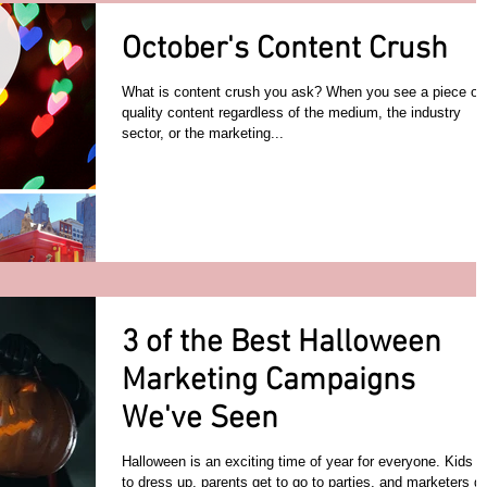
October's Content Crush
What is content crush you ask? When you see a piece of
quality content regardless of the medium, the industry
sector, or the marketing...
3 of the Best Halloween
Marketing Campaigns
We've Seen
Halloween is an exciting time of year for everyone. Kids g
to dress up, parents get to go to parties, and marketers g