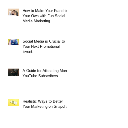
How to Make Your Franchise
Your Own with Fun Social
Media Marketing
Social Media is Crucial to
Your Next Promotional
Event.
A Guide for Attracting More
YouTube Subscribers
Realistic Ways to Better
Your Marketing on Snapchat