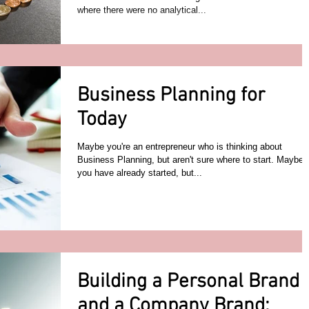
where there were no analytical...
Business Planning for
Today
Maybe you're an entrepreneur who is thinking about
Business Planning, but aren't sure where to start. Maybe
you have already started, but...
Building a Personal Brand
and a Company Brand: