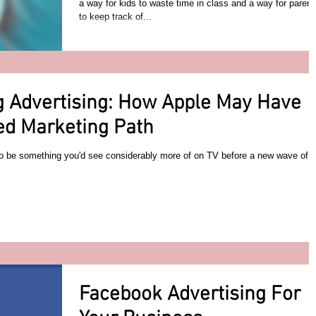
a way for kids to waste time in class and a way for parent
to keep track of...
 Advertising: How Apple May Have
ed Marketing Path
to be something you'd see considerably more of on TV before a new wave of
Facebook Advertising For