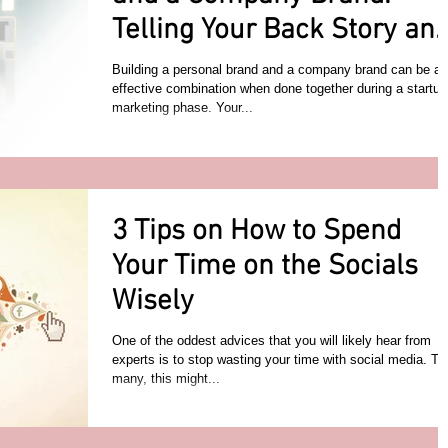
Telling Your Back Story an
Company Objectives
Building a personal brand and a company brand can be an
effective combination when done together during a startup
marketing phase. Your...
3 Tips on How to Spend
Your Time on the Socials
Wisely
One of the oddest advices that you will likely hear from
experts is to stop wasting your time with social media. To
many, this might...