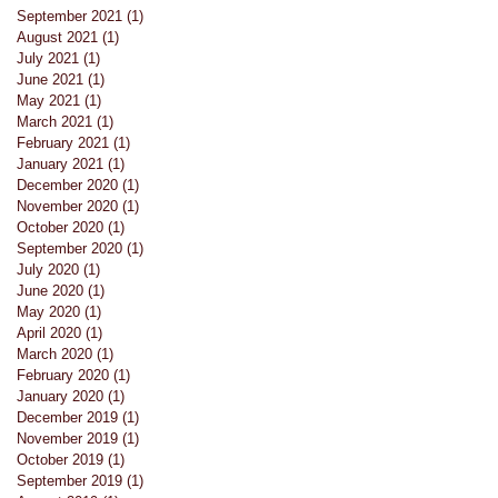
September 2021
(1)
1 post
August 2021
(1)
1 post
July 2021
(1)
1 post
June 2021
(1)
1 post
May 2021
(1)
1 post
March 2021
(1)
1 post
February 2021
(1)
1 post
January 2021
(1)
1 post
st
December 2020
(1)
1 post
November 2020
(1)
1 post
October 2020
(1)
1 post
September 2020
(1)
1 post
July 2020
(1)
1 post
June 2020
(1)
1 post
May 2020
(1)
1 post
April 2020
(1)
1 post
March 2020
(1)
1 post
February 2020
(1)
1 post
January 2020
(1)
1 post
December 2019
(1)
1 post
November 2019
(1)
1 post
October 2019
(1)
1 post
September 2019
(1)
1 post
 be