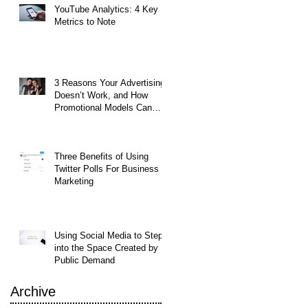
YouTube Analytics: 4 Key
d
Metrics to Note
's
3 Reasons Your Advertising
Doesn’t Work, and How
Promotional Models Can
Help
Three Benefits of Using
Twitter Polls For Business
Marketing
Using Social Media to Step
into the Space Created by
Public Demand
Archive