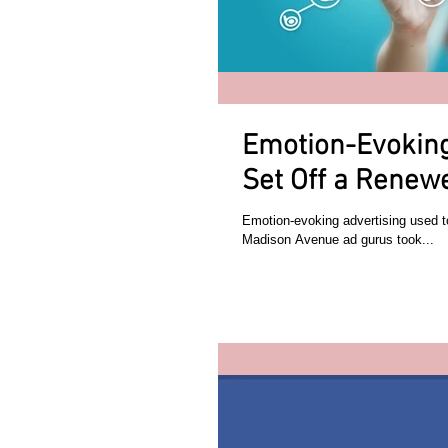
Emotion-Evoking
Set Off a Renew
Emotion-evoking advertising used 
Madison Avenue ad gurus took...