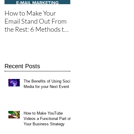
How to Make Your
One of the Best Social
Email Stand Out From
Media Tools for Twitte
the Rest: 6 Methods to
Get It Read
Recent Posts
The Benefits of Using Social
Media for your Next Event
How to Make YouTube
Videos a Functional Part of
Your Business Strategy