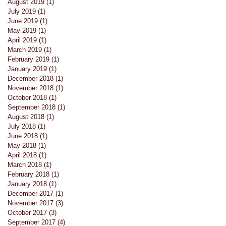
August 2019
(1)
1 post
s
July 2019
(1)
1 post
June 2019
(1)
1 post
May 2019
(1)
1 post
April 2019
(1)
1 post
March 2019
(1)
1 post
February 2019
(1)
1 post
January 2019
(1)
1 post
December 2018
(1)
1 post
November 2018
(1)
1 post
October 2018
(1)
1 post
September 2018
(1)
1 post
August 2018
(1)
1 post
July 2018
(1)
1 post
June 2018
(1)
1 post
May 2018
(1)
1 post
April 2018
(1)
1 post
March 2018
(1)
1 post
February 2018
(1)
1 post
January 2018
(1)
1 post
December 2017
(1)
1 post
November 2017
(3)
3 posts
October 2017
(3)
3 posts
September 2017
(4)
4 posts