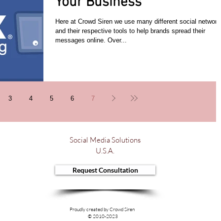
Your Business
Here at Crowd Siren we use many different social network
and their respective tools to help brands spread their
messages online. Over...
3
4
5
6
7
Social Media Solutions
U.S.A.
Request Consultation
Proudly created by Crowd Siren
© 2010-2023