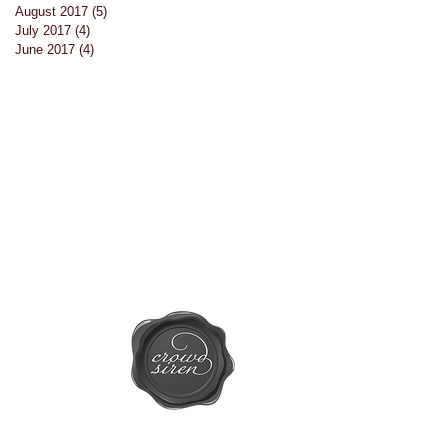
August 2017
(5)
5 posts
July 2017
(4)
4 posts
s
June 2017
(4)
4 posts