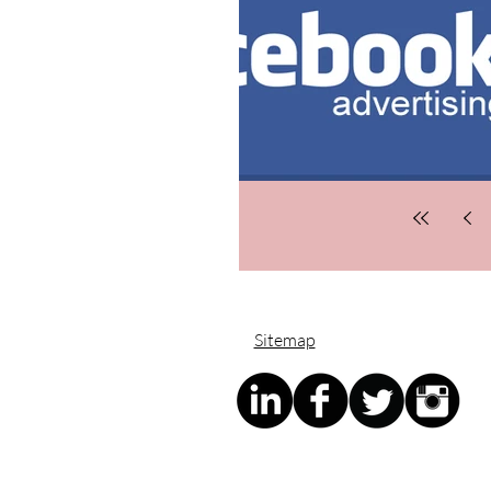
Sitemap