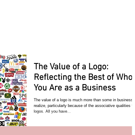
ACT TODAY
HOME
ABOUT
SERVICES
TESTIMON
The Value of a Logo:
Reflecting the Best of Who
You Are as a Business
The value of a logo is much more than some in business
realize, particularly because of the associative qualities to
logos. All you have...