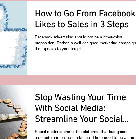
How to Go From Facebook
Likes to Sales in 3 Steps
Facebook advertising should not be a hit-or-miss
proposition. Rather, a well-designed marketing campaign
that speaks to your target...
Stop Wasting Your Time
With Social Media:
Streamline Your Social
Media Efforts
Social media is one of the platforms that has gained
momentum in online marketing. There used to be a time