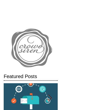
IALS
CASE STUDIES
BLOG
Featured Posts