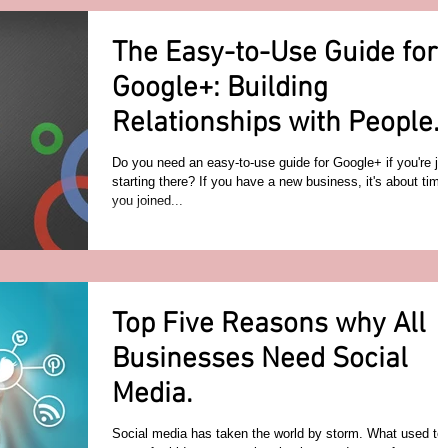
The Easy-to-Use Guide for
Google+: Building
Relationships with People
in Your Industry
Do you need an easy-to-use guide for Google+ if you're ju
starting there? If you have a new business, it's about time
you joined...
Top Five Reasons why All
Businesses Need Social
Media.
Social media has taken the world by storm. What used to