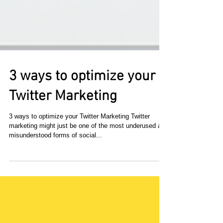
3 ways to optimize your
Twitter Marketing
3 ways to optimize your Twitter Marketing Twitter
marketing might just be one of the most underused and
misunderstood forms of social...