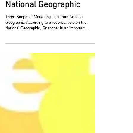
Three Snapchat
Marketing Tips from
National Geographic
Three Snapchat Marketing Tips from National
Geographic According to a recent article on the
National Geographic, Snapchat is an important...