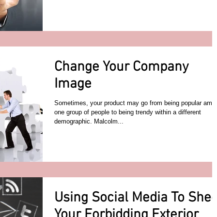
Change Your Company
Image
Sometimes, your product may go from being popular amo
one group of people to being trendy within a different
demographic. Malcolm...
Using Social Media To She
Your Forbidding Exterior