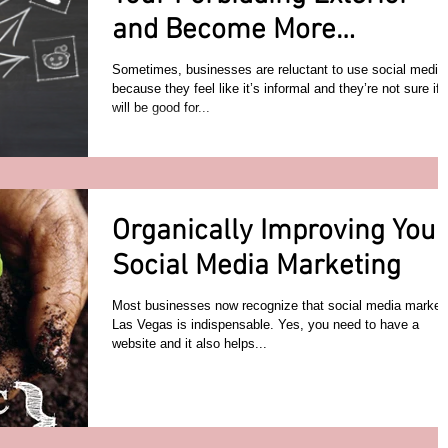
and Become More
Approachable
Sometimes, businesses are reluctant to use social media
because they feel like it’s informal and they’re not sure if i
will be good for...
Organically Improving Your
Social Media Marketing
Most businesses now recognize that social media market
Las Vegas is indispensable. Yes, you need to have a
website and it also helps...