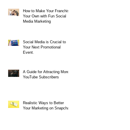
How to Make Your Franchise
Your Own with Fun Social
Media Marketing
Social Media is Crucial to
Your Next Promotional
Event.
ng
A Guide for Attracting More
YouTube Subscribers
Realistic Ways to Better
Your Marketing on Snapchat
d