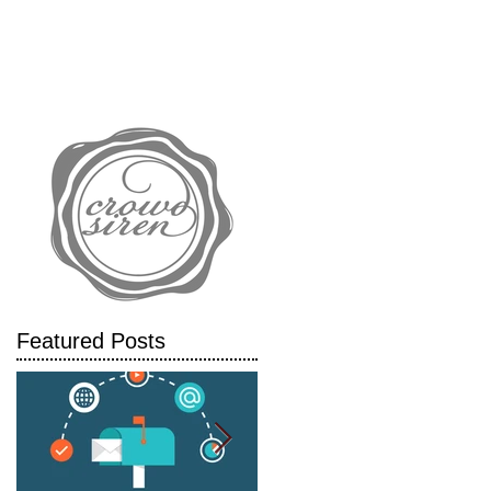
IALS
CASE STUDIES
BLOG
.
Featured Posts
gs