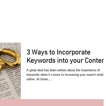
ACT TODAY
HOME
ABOUT
SERVICES
TESTIMON
3 Ways to Incorporate
Keywords into your Content
A great deal has been written about the importance of
keywords when it comes to increasing your search rankin
online. At times,...