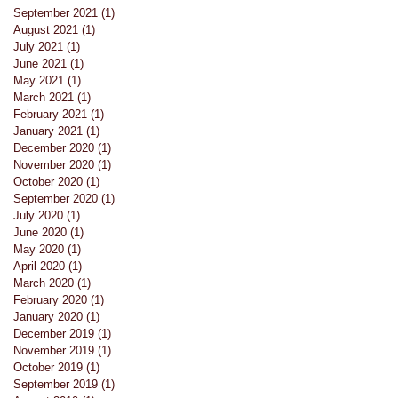
September 2021
(1)
1 post
August 2021
(1)
1 post
July 2021
(1)
1 post
June 2021
(1)
1 post
May 2021
(1)
1 post
March 2021
(1)
1 post
February 2021
(1)
1 post
January 2021
(1)
1 post
a
December 2020
(1)
1 post
November 2020
(1)
1 post
October 2020
(1)
1 post
September 2020
(1)
1 post
July 2020
(1)
1 post
June 2020
(1)
1 post
May 2020
(1)
1 post
April 2020
(1)
1 post
March 2020
(1)
1 post
February 2020
(1)
1 post
January 2020
(1)
1 post
December 2019
(1)
1 post
November 2019
(1)
1 post
October 2019
(1)
1 post
September 2019
(1)
1 post