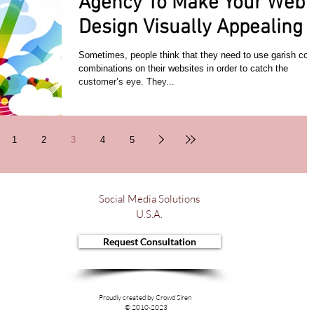
Agency To Make Your Web
Design Visually Appealing
Sometimes, people think that they need to use garish col
combinations on their websites in order to catch the
customer’s eye. They...
1
2
3
4
5
Social Media Solutions
U.S.A.
Request Consultation
Proudly created by Crowd Siren
© 2010-2023