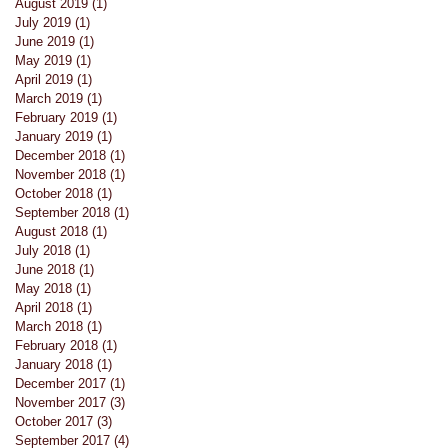
August 2019
(1)
1 post
July 2019
(1)
1 post
June 2019
(1)
1 post
May 2019
(1)
1 post
April 2019
(1)
1 post
March 2019
(1)
1 post
February 2019
(1)
1 post
January 2019
(1)
1 post
December 2018
(1)
1 post
November 2018
(1)
1 post
October 2018
(1)
1 post
September 2018
(1)
1 post
August 2018
(1)
1 post
July 2018
(1)
1 post
June 2018
(1)
1 post
May 2018
(1)
1 post
April 2018
(1)
1 post
March 2018
(1)
1 post
February 2018
(1)
1 post
January 2018
(1)
1 post
December 2017
(1)
1 post
November 2017
(3)
3 posts
October 2017
(3)
3 posts
September 2017
(4)
4 posts