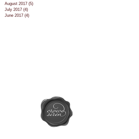
August 2017
(5)
5 posts
July 2017
(4)
4 posts
June 2017
(4)
4 posts
or