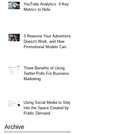
YouTube Analytics: 4 Key
Metrics to Note
t
3 Reasons Your Advertising
Doesn’t Work, and How
Promotional Models Can
Help
Three Benefits of Using
Twitter Polls For Business
Marketing
ing
Using Social Media to Step
into the Space Created by
Public Demand
Archive