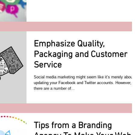
Emphasize Quality,
Packaging and Customer
Service
Social media marketing might seem like it’s merely about
updating your Facebook and Twitter accounts. However,
there are a number of...
Tips from a Branding