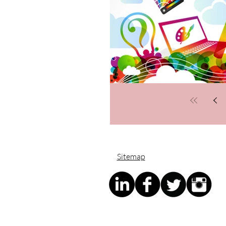
Sitemap