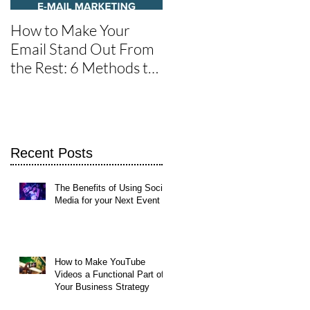
How to Make Your
One of the Best Social
Email Stand Out From
Media Tools for Twitte
the Rest: 6 Methods to
Get It Read
Recent Posts
The Benefits of Using Social
Media for your Next Event
st
How to Make YouTube
t
Videos a Functional Part of
Your Business Strategy