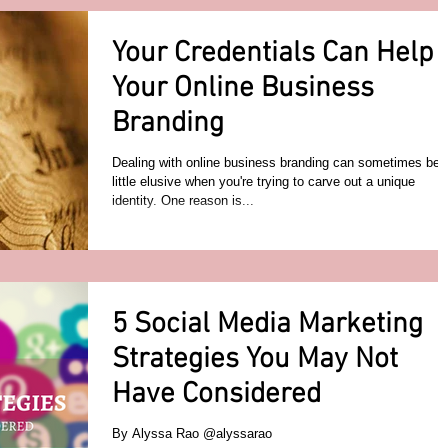
Your Credentials Can Help
Your Online Business
Branding
Dealing with online business branding can sometimes be 
little elusive when you're trying to carve out a unique
identity. One reason is...
5 Social Media Marketing
Strategies You May Not
Have Considered
By Alyssa Rao @alyssarao