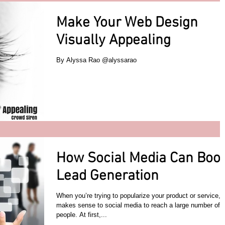
Make Your Web Design
Visually Appealing
By Alyssa Rao @alyssarao
How Social Media Can Boo
Lead Generation
When you’re trying to popularize your product or service, i
makes sense to social media to reach a large number of
people. At first,...