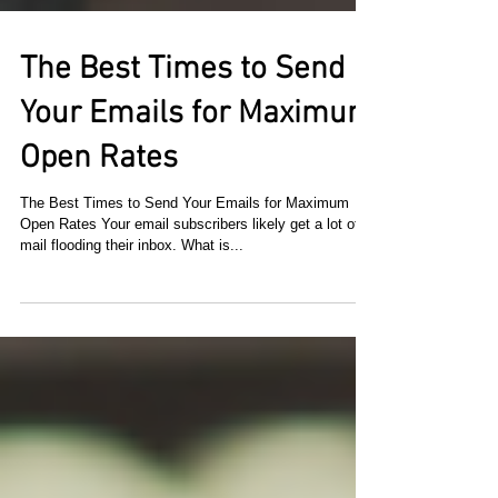
The Best Times to Send
Your Emails for Maximum
Open Rates
The Best Times to Send Your Emails for Maximum
Open Rates Your email subscribers likely get a lot of
mail flooding their inbox. What is...