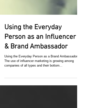
Using the Everyday
Person as an Influencer
& Brand Ambassador
Using the Everyday Person as a Brand Ambassador
The use of influencer marketing is growing among
companies of all types and their bottom...