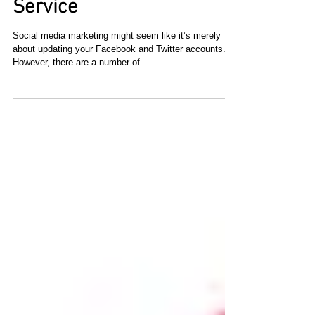
Emphasize Quality,
Packaging and Customer
Service
Social media marketing might seem like it’s merely
about updating your Facebook and Twitter accounts.
However, there are a number of...