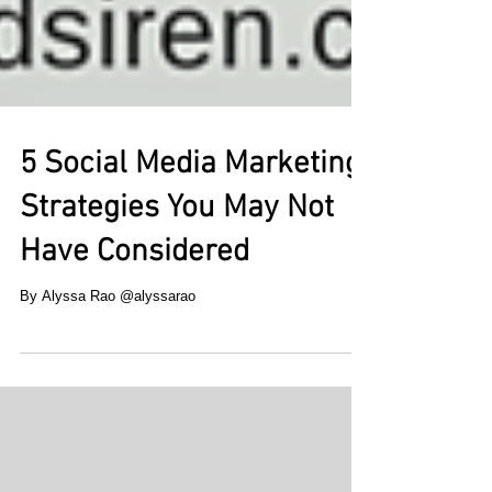
5 Social Media Marketing
Strategies You May Not
Have Considered
By Alyssa Rao @alyssarao